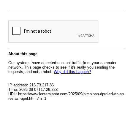
About this page
Our systems have detected unusual traffic from your computer
network. This page checks to see if it's really you sending the
requests, and not a robot.
Why did this happen?
IP address: 216.73.217.86
Time: 2026-08-07T17:29:22Z
URL: https://www.lenterajabar.com/2025/09/pimpinan-dprd-edwin-ap
resiasi-apel.html?m=1