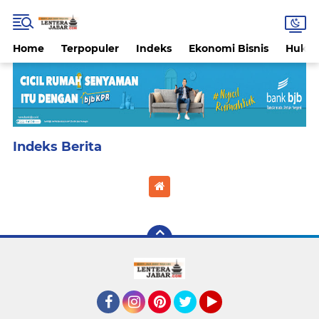
Home
Terpopuler
Indeks
Ekonomi Bisnis
Hukri
Home
Currently Browsing: Disclaimer