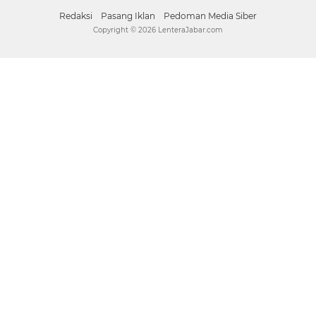
Facebook
Instagram
Pinterest
Twitter
YouTube
Redaksi
Pasang Iklan
Pedoman Media Siber
Copyright ©
2026 LenteraJabar.com